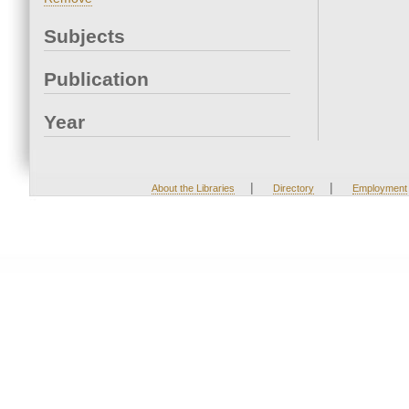
Subjects
Publication
Year
|
|
About the Libraries
Directory
Employment