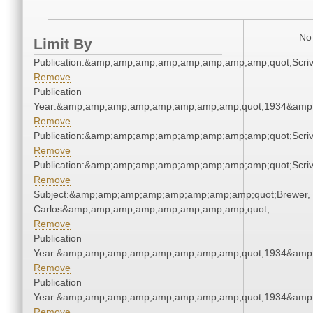
No 
Limit By
Publication:&amp;amp;amp;amp;amp;amp;amp;amp;quot;Scr
Remove
Publication
Year:&amp;amp;amp;amp;amp;amp;amp;amp;quot;1934&amp
Remove
Publication:&amp;amp;amp;amp;amp;amp;amp;amp;quot;Scr
Remove
Publication:&amp;amp;amp;amp;amp;amp;amp;amp;quot;Scr
Remove
Subject:&amp;amp;amp;amp;amp;amp;amp;amp;quot;Brewer,
Carlos&amp;amp;amp;amp;amp;amp;amp;amp;quot;
Remove
Publication
Year:&amp;amp;amp;amp;amp;amp;amp;amp;quot;1934&amp
Remove
Publication
Year:&amp;amp;amp;amp;amp;amp;amp;amp;quot;1934&amp
Remove