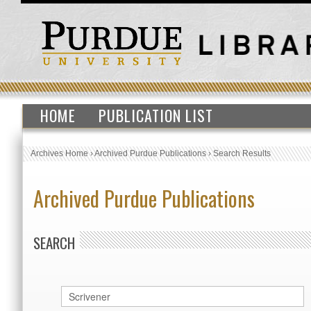
HOME
PUBLICATION LIST
Archives Home
›
Archived Purdue Publications
›
Search Results
Archived Purdue Publications
SEARCH