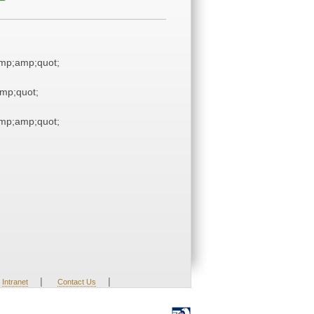
mp;amp;quot;
mp;quot;
mp;amp;quot;
|
|
Intranet
Contact Us