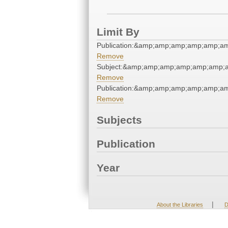
Limit By
Publication:&amp;amp;amp;amp;amp;a
Remove
Subject:&amp;amp;amp;amp;amp;amp;
Remove
Publication:&amp;amp;amp;amp;amp;a
Remove
Subjects
Publication
Year
|
About the Libraries
D