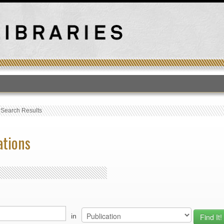
T
›
Search Results
ations
in