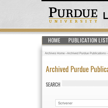
HOME
PUBLICATION LIS
Archives Home
›
Archived Purdue Publications
Archived Purdue Public
SEARCH