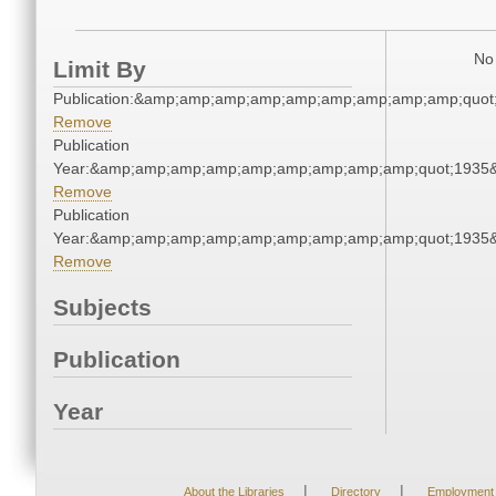
No 
Limit By
Publication:&amp;amp;amp;amp;amp;amp;amp;amp;amp;quot
Remove
Publication
Year:&amp;amp;amp;amp;amp;amp;amp;amp;amp;quot;1935
Remove
Publication
Year:&amp;amp;amp;amp;amp;amp;amp;amp;amp;quot;1935
Remove
Subjects
Publication
Year
|
|
About the Libraries
Directory
Employment