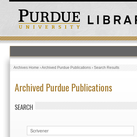
Archives Home
›
Archived Purdue Publications
›
Search Results
Archived Purdue Publications
SEARCH