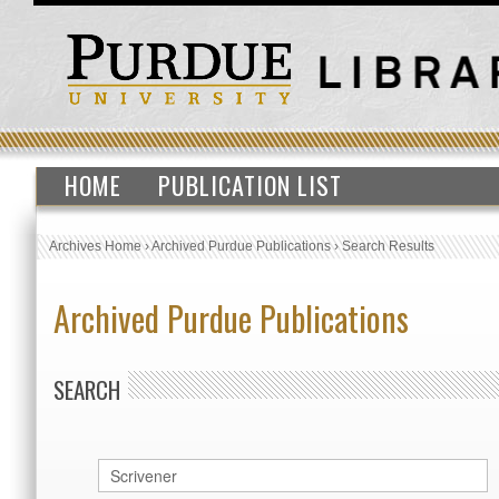
HOME
PUBLICATION LIST
Archives Home
›
Archived Purdue Publications
›
Search Results
Archived Purdue Publications
SEARCH