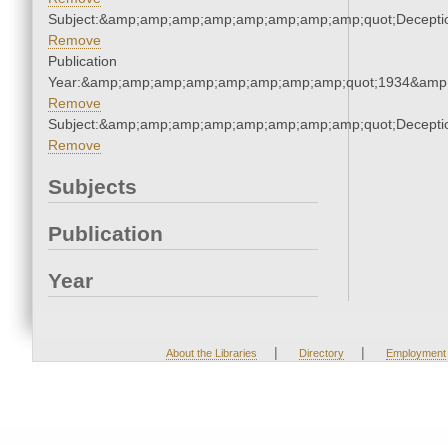
Subject:&amp;amp;amp;amp;amp;amp;amp;amp;quot;Decept
Remove
Publication
Year:&amp;amp;amp;amp;amp;amp;amp;amp;quot;1934&amp
Remove
Subject:&amp;amp;amp;amp;amp;amp;amp;amp;quot;Decept
Remove
Subjects
Publication
Year
|
|
About the Libraries
Directory
Employment