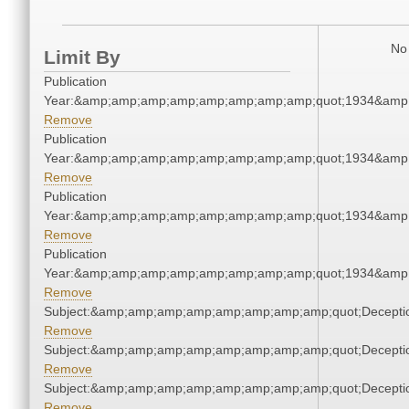
No 
Limit By
Publication
Year:&amp;amp;amp;amp;amp;amp;amp;amp;quot;1934&amp
Remove
Publication
Year:&amp;amp;amp;amp;amp;amp;amp;amp;quot;1934&amp
Remove
Publication
Year:&amp;amp;amp;amp;amp;amp;amp;amp;quot;1934&amp
Remove
Publication
Year:&amp;amp;amp;amp;amp;amp;amp;amp;quot;1934&amp
Remove
Subject:&amp;amp;amp;amp;amp;amp;amp;amp;quot;Decept
Remove
Subject:&amp;amp;amp;amp;amp;amp;amp;amp;quot;Decept
Remove
Subject:&amp;amp;amp;amp;amp;amp;amp;amp;quot;Decept
Remove