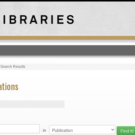
T
›
Search Results
ations
in