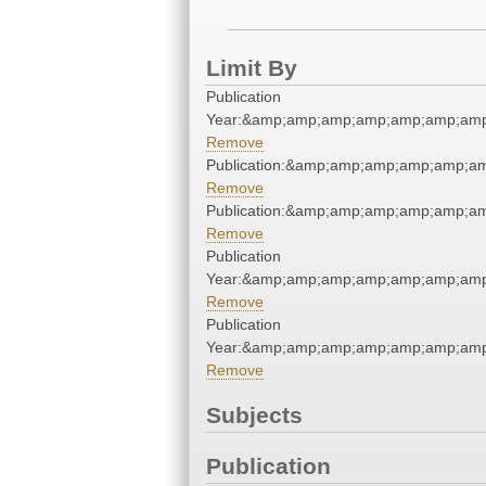
Limit By
Publication
Year:&amp;amp;amp;amp;amp;amp;amp
Remove
Publication:&amp;amp;amp;amp;amp;a
Remove
Publication:&amp;amp;amp;amp;amp;a
Remove
Publication
Year:&amp;amp;amp;amp;amp;amp;amp
Remove
Publication
Year:&amp;amp;amp;amp;amp;amp;amp
Remove
Subjects
Publication