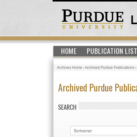
HOME
PUBLICATION LIS
Archives Home
›
Archived Purdue Publications
Archived Purdue Public
SEARCH