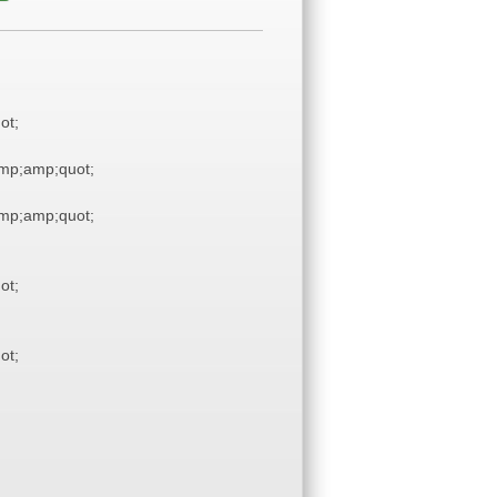
ot;
mp;amp;quot;
mp;amp;quot;
ot;
ot;