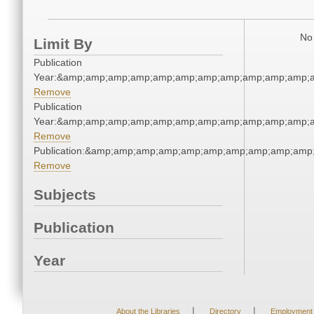
No 
Limit By
Publication
Year:&amp;amp;amp;amp;amp;amp;amp;amp;amp;amp;amp;a
Remove
Publication
Year:&amp;amp;amp;amp;amp;amp;amp;amp;amp;amp;amp;a
Remove
Publication:&amp;amp;amp;amp;amp;amp;amp;amp;amp;amp
Remove
Subjects
Publication
Year
|
|
About the Libraries
Directory
Employment