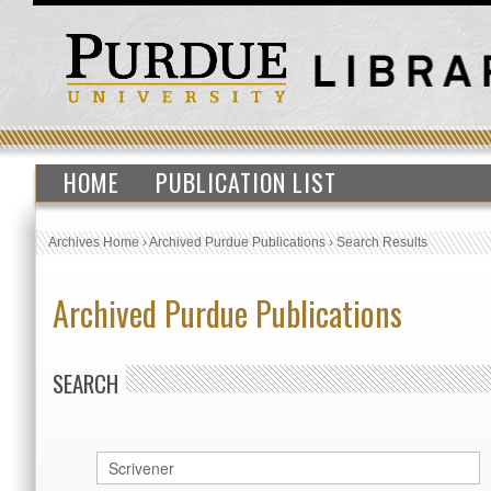
HOME
PUBLICATION LIST
Archives Home
›
Archived Purdue Publications
›
Search Results
Archived Purdue Publications
SEARCH