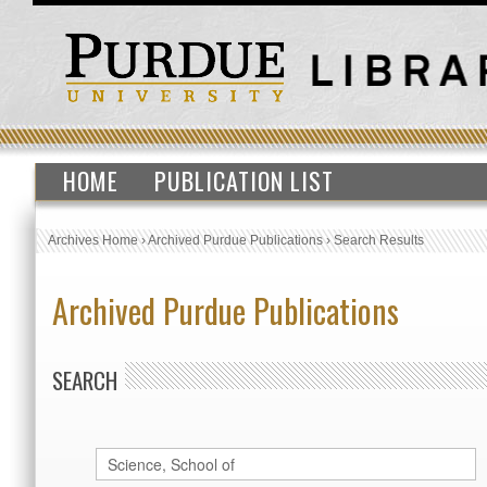
HOME
PUBLICATION LIST
Archives Home
›
Archived Purdue Publications
›
Search Results
Archived Purdue Publications
SEARCH