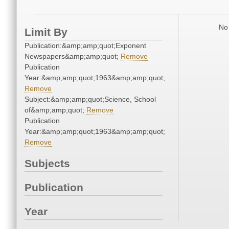
No 
Limit By
Publication:&amp;amp;quot;Exponent
Newspapers&amp;amp;quot;
Remove
Publication
Year:&amp;amp;quot;1963&amp;amp;quot;
Remove
Subject:&amp;amp;quot;Science, School
of&amp;amp;quot;
Remove
Publication
Year:&amp;amp;quot;1963&amp;amp;quot;
Remove
Subjects
Publication
Year