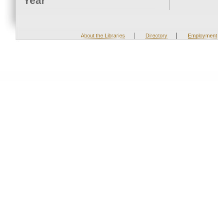
Year
|
|
About the Libraries
Directory
Employment