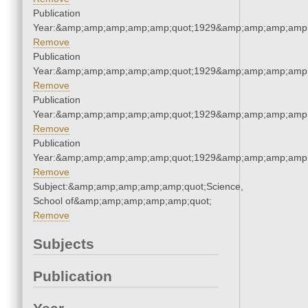
Publication
Year:&amp;amp;amp;amp;amp;quot;1929&amp;amp;amp;amp;
Remove
Publication
Year:&amp;amp;amp;amp;amp;quot;1929&amp;amp;amp;amp;
Remove
Publication
Year:&amp;amp;amp;amp;amp;quot;1929&amp;amp;amp;amp;
Remove
Publication
Year:&amp;amp;amp;amp;amp;quot;1929&amp;amp;amp;amp;
Remove
Subject:&amp;amp;amp;amp;amp;quot;Science,
School of&amp;amp;amp;amp;amp;quot;
Remove
Subjects
Publication