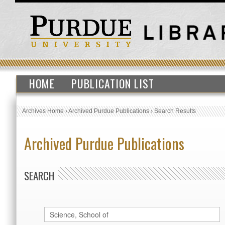
HOME
PUBLICATION LIST
Archives Home
›
Archived Purdue Publications
›
Search Results
Archived Purdue Publications
SEARCH