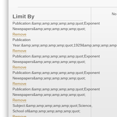
No 
Limit By
Publication:&amp;amp;amp;amp;amp;quot;Exponent
Newspapers&amp;amp;amp;amp;amp;quot;
Remove
Publication
Year:&amp;amp;amp;amp;amp;quot;1929&amp;amp;amp;amp;
Remove
Publication:&amp;amp;amp;amp;amp;quot;Exponent
Newspapers&amp;amp;amp;amp;amp;quot;
Remove
Publication:&amp;amp;amp;amp;amp;quot;Exponent
Newspapers&amp;amp;amp;amp;amp;quot;
Remove
Publication:&amp;amp;amp;amp;amp;quot;Exponent
Newspapers&amp;amp;amp;amp;amp;quot;
Remove
Subject:&amp;amp;amp;amp;amp;quot;Science,
School of&amp;amp;amp;amp;amp;quot;
Remove