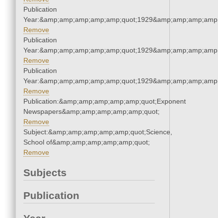
Publication
Year:&amp;amp;amp;amp;amp;quot;1929&amp;amp;amp;amp;
Remove
Publication
Year:&amp;amp;amp;amp;amp;quot;1929&amp;amp;amp;amp;
Remove
Publication
Year:&amp;amp;amp;amp;amp;quot;1929&amp;amp;amp;amp;
Remove
Publication:&amp;amp;amp;amp;amp;quot;Exponent
Newspapers&amp;amp;amp;amp;amp;quot;
Remove
Subject:&amp;amp;amp;amp;amp;quot;Science,
School of&amp;amp;amp;amp;amp;quot;
Remove
Subjects
Publication