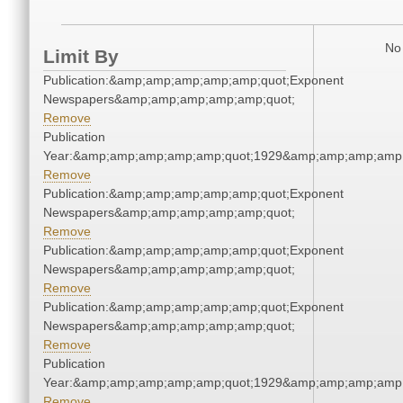
No 
Limit By
Publication:&amp;amp;amp;amp;amp;quot;Exponent
Newspapers&amp;amp;amp;amp;amp;quot;
Remove
Publication
Year:&amp;amp;amp;amp;amp;quot;1929&amp;amp;amp;amp;
Remove
Publication:&amp;amp;amp;amp;amp;quot;Exponent
Newspapers&amp;amp;amp;amp;amp;quot;
Remove
Publication:&amp;amp;amp;amp;amp;quot;Exponent
Newspapers&amp;amp;amp;amp;amp;quot;
Remove
Publication:&amp;amp;amp;amp;amp;quot;Exponent
Newspapers&amp;amp;amp;amp;amp;quot;
Remove
Publication
Year:&amp;amp;amp;amp;amp;quot;1929&amp;amp;amp;amp;
Remove