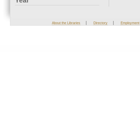
Year
|
|
About the Libraries
Directory
Employment