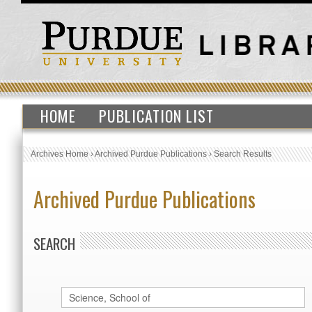
HOME
PUBLICATION LIST
Archives Home
›
Archived Purdue Publications
›
Search Results
Archived Purdue Publications
SEARCH