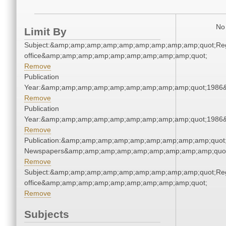
No 
Limit By
Subject:&amp;amp;amp;amp;amp;amp;amp;amp;amp;quot;Regi
office&amp;amp;amp;amp;amp;amp;amp;amp;amp;quot;
Remove
Publication
Year:&amp;amp;amp;amp;amp;amp;amp;amp;amp;quot;1986
Remove
Publication
Year:&amp;amp;amp;amp;amp;amp;amp;amp;amp;quot;1986
Remove
Publication:&amp;amp;amp;amp;amp;amp;amp;amp;amp;quot
Newspapers&amp;amp;amp;amp;amp;amp;amp;amp;amp;quo
Remove
Subject:&amp;amp;amp;amp;amp;amp;amp;amp;amp;quot;Regi
office&amp;amp;amp;amp;amp;amp;amp;amp;amp;quot;
Remove
Subjects