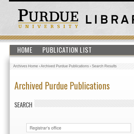
HOME
PUBLICATION LIST
Archives Home
›
Archived Purdue Publications
›
Search Results
Archived Purdue Publications
SEARCH