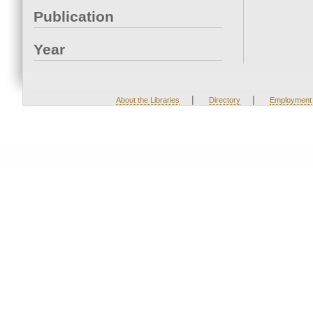
Publication
Year
|
|
About the Libraries
Directory
Employment