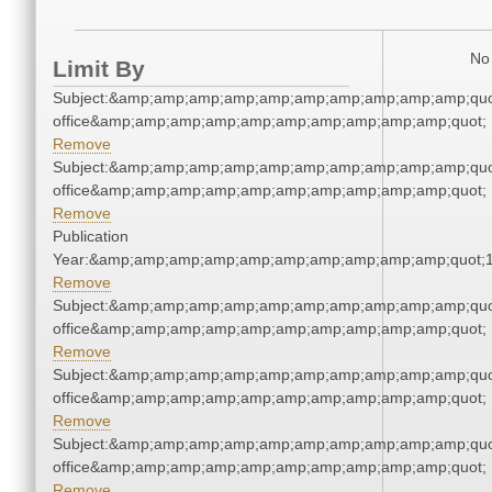
No 
Limit By
Subject:&amp;amp;amp;amp;amp;amp;amp;amp;amp;amp;quot;
office&amp;amp;amp;amp;amp;amp;amp;amp;amp;amp;quot;
Remove
Subject:&amp;amp;amp;amp;amp;amp;amp;amp;amp;amp;quot;
office&amp;amp;amp;amp;amp;amp;amp;amp;amp;amp;quot;
Remove
Publication
Year:&amp;amp;amp;amp;amp;amp;amp;amp;amp;amp;quot;
Remove
Subject:&amp;amp;amp;amp;amp;amp;amp;amp;amp;amp;quot;
office&amp;amp;amp;amp;amp;amp;amp;amp;amp;amp;quot;
Remove
Subject:&amp;amp;amp;amp;amp;amp;amp;amp;amp;amp;quot;
office&amp;amp;amp;amp;amp;amp;amp;amp;amp;amp;quot;
Remove
Subject:&amp;amp;amp;amp;amp;amp;amp;amp;amp;amp;quot;
office&amp;amp;amp;amp;amp;amp;amp;amp;amp;amp;quot;
Remove