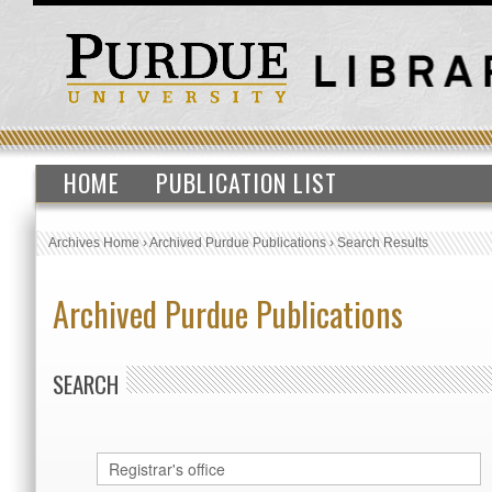
HOME
PUBLICATION LIST
Archives Home
›
Archived Purdue Publications
›
Search Results
Archived Purdue Publications
SEARCH