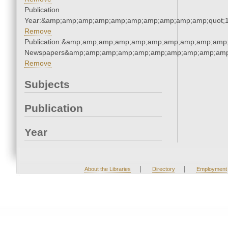
Publication
Year:&amp;amp;amp;amp;amp;amp;amp;amp;amp;amp;quot;
Remove
Publication:&amp;amp;amp;amp;amp;amp;amp;amp;amp;amp;
Newspapers&amp;amp;amp;amp;amp;amp;amp;amp;amp;amp
Remove
Subjects
Publication
Year
|
|
About the Libraries
Directory
Employment