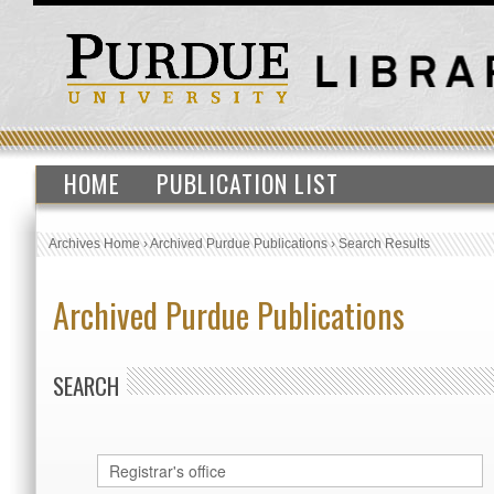
HOME
PUBLICATION LIST
Archives Home
›
Archived Purdue Publications
›
Search Results
Archived Purdue Publications
SEARCH