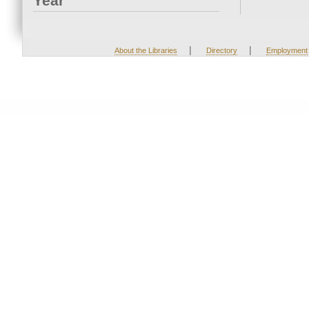
Year
|
|
About the Libraries
Directory
Employment