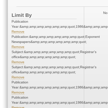
No 
Limit By
Publication
Year:&amp;amp;amp;amp;amp;amp;quot;1986&amp;amp;amp
Remove
Publication:&amp;amp;amp;amp;amp;amp;quot;Exponent
Newspapers&amp;amp;amp;amp;amp;amp;quot;
Remove
Subject:&amp;amp;amp;amp;amp;amp;quot;Registrar's
office&amp;amp;amp;amp;amp;amp;quot;
Remove
Subject:&amp;amp;amp;amp;amp;amp;quot;Registrar's
office&amp;amp;amp;amp;amp;amp;quot;
Remove
Publication
Year:&amp;amp;amp;amp;amp;amp;quot;1986&amp;amp;amp
Remove
Publication
Year:&amp;amp;amp;amp;amp;amp;quot;1986&amp;amp;amp
Remove