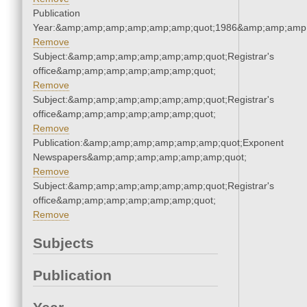
Publication
Year:&amp;amp;amp;amp;amp;amp;quot;1986&amp;amp;amp
Remove
Subject:&amp;amp;amp;amp;amp;amp;quot;Registrar's
office&amp;amp;amp;amp;amp;amp;quot;
Remove
Subject:&amp;amp;amp;amp;amp;amp;quot;Registrar's
office&amp;amp;amp;amp;amp;amp;quot;
Remove
Publication:&amp;amp;amp;amp;amp;amp;quot;Exponent
Newspapers&amp;amp;amp;amp;amp;amp;quot;
Remove
Subject:&amp;amp;amp;amp;amp;amp;quot;Registrar's
office&amp;amp;amp;amp;amp;amp;quot;
Remove
Subjects
Publication