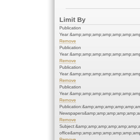
Limit By
Publication
Year:&amp;amp;amp;amp;amp;amp;amp
Remove
Publication
Year:&amp;amp;amp;amp;amp;amp;amp
Remove
Publication
Year:&amp;amp;amp;amp;amp;amp;amp
Remove
Publication
Year:&amp;amp;amp;amp;amp;amp;amp
Remove
Publication:&amp;amp;amp;amp;amp;a
Newspapers&amp;amp;amp;amp;amp;a
Remove
Subject:&amp;amp;amp;amp;amp;amp;am
office&amp;amp;amp;amp;amp;amp;amp
Remove