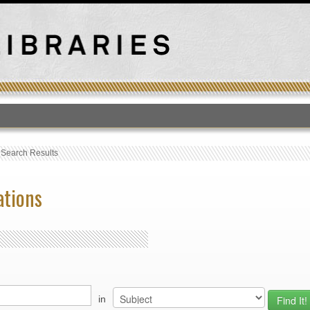
T
›
Search Results
ations
in