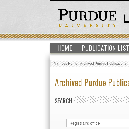
HOME
PUBLICATION LIS
Archives Home
›
Archived Purdue Publications
Archived Purdue Public
SEARCH