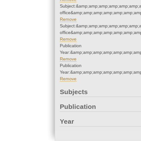
Subject:&amp;amp;amp;amp;amp;amp;am
office&amp;amp;amp;amp;amp;amp;amp
Remove
Subject:&amp;amp;amp;amp;amp;amp;am
office&amp;amp;amp;amp;amp;amp;amp
Remove
Publication
Year:&amp;amp;amp;amp;amp;amp;amp
Remove
Publication
Year:&amp;amp;amp;amp;amp;amp;amp
Remove
Subjects
Publication
Year