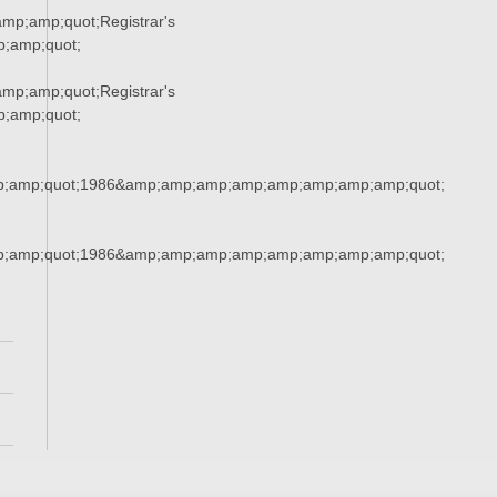
p;amp;quot;Registrar's
;amp;quot;
p;amp;quot;Registrar's
;amp;quot;
;amp;quot;1986&amp;amp;amp;amp;amp;amp;amp;amp;quot;
;amp;quot;1986&amp;amp;amp;amp;amp;amp;amp;amp;quot;