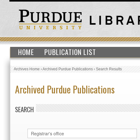
HOME
PUBLICATION LIST
Archives Home
›
Archived Purdue Publications
›
Search Results
Archived Purdue Publications
SEARCH