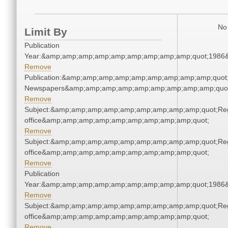
No 
Limit By
Publication
Year:&amp;amp;amp;amp;amp;amp;amp;amp;amp;quot;1986
Remove
Publication:&amp;amp;amp;amp;amp;amp;amp;amp;amp;quot
Newspapers&amp;amp;amp;amp;amp;amp;amp;amp;amp;quo
Remove
Subject:&amp;amp;amp;amp;amp;amp;amp;amp;amp;quot;Regi
office&amp;amp;amp;amp;amp;amp;amp;amp;amp;quot;
Remove
Subject:&amp;amp;amp;amp;amp;amp;amp;amp;amp;quot;Regi
office&amp;amp;amp;amp;amp;amp;amp;amp;amp;quot;
Remove
Publication
Year:&amp;amp;amp;amp;amp;amp;amp;amp;amp;quot;1986
Remove
Subject:&amp;amp;amp;amp;amp;amp;amp;amp;amp;quot;Regi
office&amp;amp;amp;amp;amp;amp;amp;amp;amp;quot;
Remove