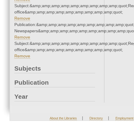
Subject:&amp;amp;amp;amp;amp;amp;amp;amp;amp;quot;Regi
office&amp;amp;amp;amp;amp;amp;amp;amp;amp;quot;
Remove
Publication:&amp;amp;amp;amp;amp;amp;amp;amp;amp;quot
Newspapers&amp;amp;amp;amp;amp;amp;amp;amp;amp;quo
Remove
Subject:&amp;amp;amp;amp;amp;amp;amp;amp;amp;quot;Regi
office&amp;amp;amp;amp;amp;amp;amp;amp;amp;quot;
Remove
Subjects
Publication
Year
|
|
About the Libraries
Directory
Employment