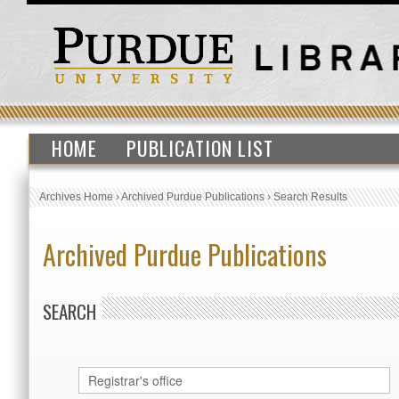
HOME
PUBLICATION LIST
Archives Home
›
Archived Purdue Publications
›
Search Results
Archived Purdue Publications
SEARCH