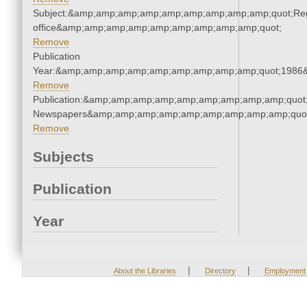
Subject:&amp;amp;amp;amp;amp;amp;amp;amp;amp;quot;Regi
office&amp;amp;amp;amp;amp;amp;amp;amp;amp;quot;
Remove
Publication
Year:&amp;amp;amp;amp;amp;amp;amp;amp;amp;quot;1986
Remove
Publication:&amp;amp;amp;amp;amp;amp;amp;amp;amp;quot
Newspapers&amp;amp;amp;amp;amp;amp;amp;amp;amp;quo
Remove
Subjects
Publication
Year
|
|
About the Libraries
Directory
Employment