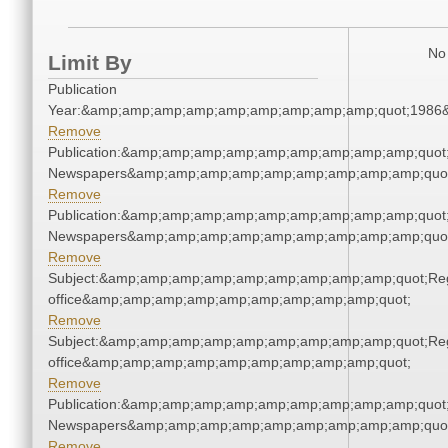
No 
Limit By
Publication
Year:&amp;amp;amp;amp;amp;amp;amp;amp;amp;quot;1986
Remove
Publication:&amp;amp;amp;amp;amp;amp;amp;amp;amp;quot
Newspapers&amp;amp;amp;amp;amp;amp;amp;amp;amp;quo
Remove
Publication:&amp;amp;amp;amp;amp;amp;amp;amp;amp;quot
Newspapers&amp;amp;amp;amp;amp;amp;amp;amp;amp;quo
Remove
Subject:&amp;amp;amp;amp;amp;amp;amp;amp;amp;quot;Regi
office&amp;amp;amp;amp;amp;amp;amp;amp;amp;quot;
Remove
Subject:&amp;amp;amp;amp;amp;amp;amp;amp;amp;quot;Regi
office&amp;amp;amp;amp;amp;amp;amp;amp;amp;quot;
Remove
Publication:&amp;amp;amp;amp;amp;amp;amp;amp;amp;quot
Newspapers&amp;amp;amp;amp;amp;amp;amp;amp;amp;quo
Remove