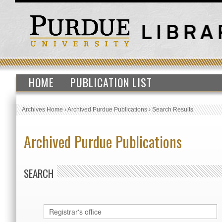
HOME
PUBLICATION LIST
Archives Home
›
Archived Purdue Publications
›
Search Results
Archived Purdue Publications
SEARCH