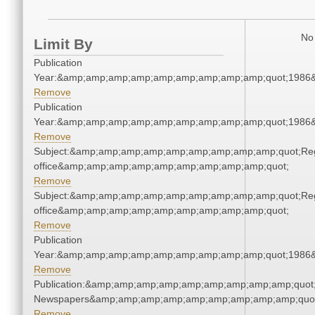
No 
Limit By
Publication
Year:&amp;amp;amp;amp;amp;amp;amp;amp;amp;quot;1986
Remove
Publication
Year:&amp;amp;amp;amp;amp;amp;amp;amp;amp;quot;1986
Remove
Subject:&amp;amp;amp;amp;amp;amp;amp;amp;amp;quot;Regi
office&amp;amp;amp;amp;amp;amp;amp;amp;amp;quot;
Remove
Subject:&amp;amp;amp;amp;amp;amp;amp;amp;amp;quot;Regi
office&amp;amp;amp;amp;amp;amp;amp;amp;amp;quot;
Remove
Publication
Year:&amp;amp;amp;amp;amp;amp;amp;amp;amp;quot;1986
Remove
Publication:&amp;amp;amp;amp;amp;amp;amp;amp;amp;quot
Newspapers&amp;amp;amp;amp;amp;amp;amp;amp;amp;quo
Remove