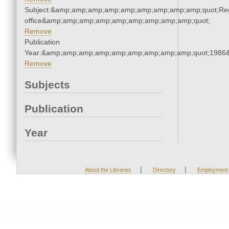
Subject:&amp;amp;amp;amp;amp;amp;amp;amp;amp;quot;Regi
office&amp;amp;amp;amp;amp;amp;amp;amp;amp;quot;
Remove
Publication
Year:&amp;amp;amp;amp;amp;amp;amp;amp;amp;quot;1986
Remove
Subjects
Publication
Year
|
|
About the Libraries
Directory
Employment