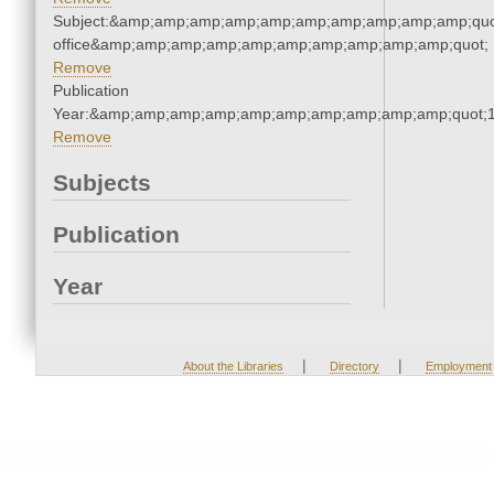
Subject:&amp;amp;amp;amp;amp;amp;amp;amp;amp;amp;quot;
office&amp;amp;amp;amp;amp;amp;amp;amp;amp;amp;quot;
Remove
Publication
Year:&amp;amp;amp;amp;amp;amp;amp;amp;amp;amp;quot;
Remove
Subjects
Publication
Year
|
|
About the Libraries
Directory
Employment