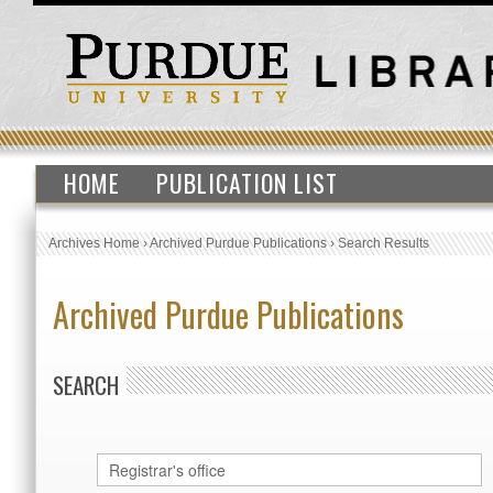
HOME
PUBLICATION LIST
Archives Home
›
Archived Purdue Publications
›
Search Results
Archived Purdue Publications
SEARCH