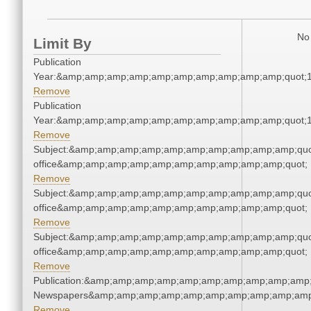
No 
Limit By
Publication
Year:&amp;amp;amp;amp;amp;amp;amp;amp;amp;amp;quot;
Remove
Publication
Year:&amp;amp;amp;amp;amp;amp;amp;amp;amp;amp;quot;
Remove
Subject:&amp;amp;amp;amp;amp;amp;amp;amp;amp;amp;quot;
office&amp;amp;amp;amp;amp;amp;amp;amp;amp;amp;quot;
Remove
Subject:&amp;amp;amp;amp;amp;amp;amp;amp;amp;amp;quot;
office&amp;amp;amp;amp;amp;amp;amp;amp;amp;amp;quot;
Remove
Subject:&amp;amp;amp;amp;amp;amp;amp;amp;amp;amp;quot;
office&amp;amp;amp;amp;amp;amp;amp;amp;amp;amp;quot;
Remove
Publication:&amp;amp;amp;amp;amp;amp;amp;amp;amp;amp;
Newspapers&amp;amp;amp;amp;amp;amp;amp;amp;amp;amp
Remove