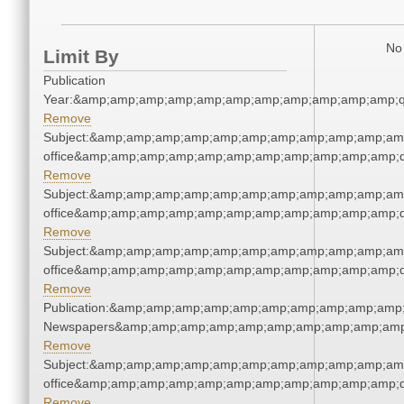
No 
Limit By
Publication
Year:&amp;amp;amp;amp;amp;amp;amp;amp;amp;amp;amp;q
Remove
Subject:&amp;amp;amp;amp;amp;amp;amp;amp;amp;amp;amp;
office&amp;amp;amp;amp;amp;amp;amp;amp;amp;amp;amp;q
Remove
Subject:&amp;amp;amp;amp;amp;amp;amp;amp;amp;amp;amp;
office&amp;amp;amp;amp;amp;amp;amp;amp;amp;amp;amp;q
Remove
Subject:&amp;amp;amp;amp;amp;amp;amp;amp;amp;amp;amp;
office&amp;amp;amp;amp;amp;amp;amp;amp;amp;amp;amp;q
Remove
Publication:&amp;amp;amp;amp;amp;amp;amp;amp;amp;amp;
Newspapers&amp;amp;amp;amp;amp;amp;amp;amp;amp;amp
Remove
Subject:&amp;amp;amp;amp;amp;amp;amp;amp;amp;amp;amp;
office&amp;amp;amp;amp;amp;amp;amp;amp;amp;amp;amp;q
Remove