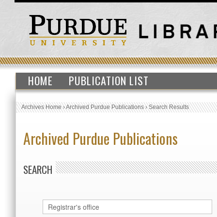
HOME
PUBLICATION LIST
Archives Home
›
Archived Purdue Publications
›
Search Results
Archived Purdue Publications
SEARCH