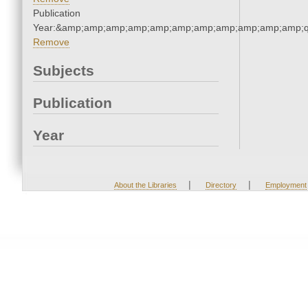
Publication
Year:&amp;amp;amp;amp;amp;amp;amp;amp;amp;amp;amp;q
Remove
Subjects
Publication
Year
|
|
About the Libraries
Directory
Employment