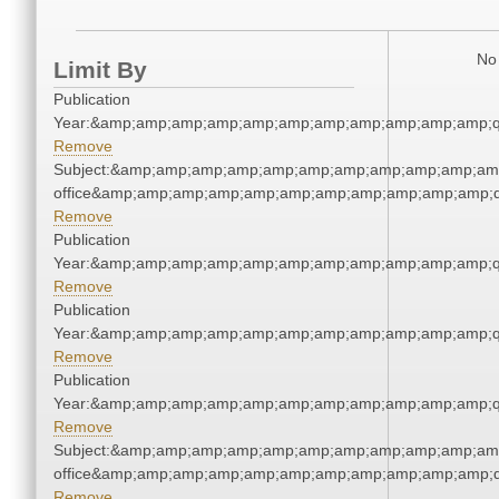
No 
Limit By
Publication
Year:&amp;amp;amp;amp;amp;amp;amp;amp;amp;amp;amp;q
Remove
Subject:&amp;amp;amp;amp;amp;amp;amp;amp;amp;amp;amp;
office&amp;amp;amp;amp;amp;amp;amp;amp;amp;amp;amp;q
Remove
Publication
Year:&amp;amp;amp;amp;amp;amp;amp;amp;amp;amp;amp;q
Remove
Publication
Year:&amp;amp;amp;amp;amp;amp;amp;amp;amp;amp;amp;q
Remove
Publication
Year:&amp;amp;amp;amp;amp;amp;amp;amp;amp;amp;amp;q
Remove
Subject:&amp;amp;amp;amp;amp;amp;amp;amp;amp;amp;amp;
office&amp;amp;amp;amp;amp;amp;amp;amp;amp;amp;amp;q
Remove