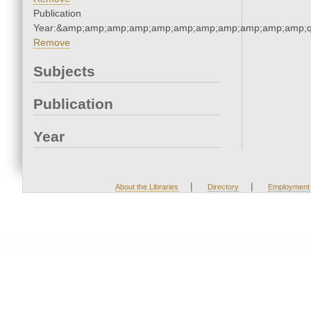
Publication
Year:&amp;amp;amp;amp;amp;amp;amp;amp;amp;amp;amp;q
Remove
Subjects
Publication
Year
|
|
About the Libraries
Directory
Employment