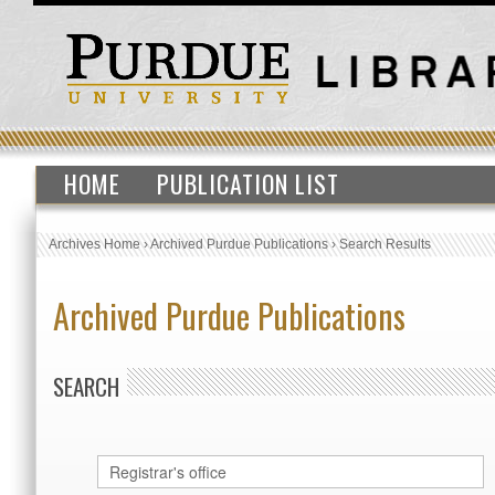
HOME
PUBLICATION LIST
Archives Home
›
Archived Purdue Publications
›
Search Results
Archived Purdue Publications
SEARCH