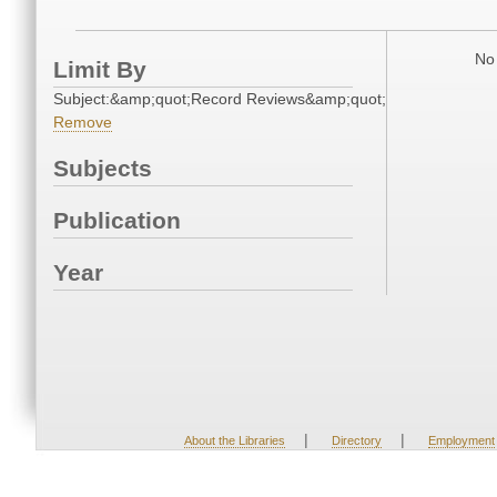
No 
Limit By
Subject:&amp;quot;Record Reviews&amp;quot;
Remove
Subjects
Publication
Year
|
|
About the Libraries
Directory
Employment