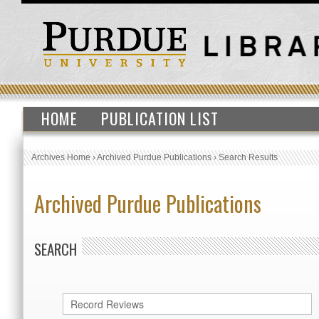
HOME
PUBLICATION LIST
Archives Home
›
Archived Purdue Publications
›
Search Results
Archived Purdue Publications
SEARCH