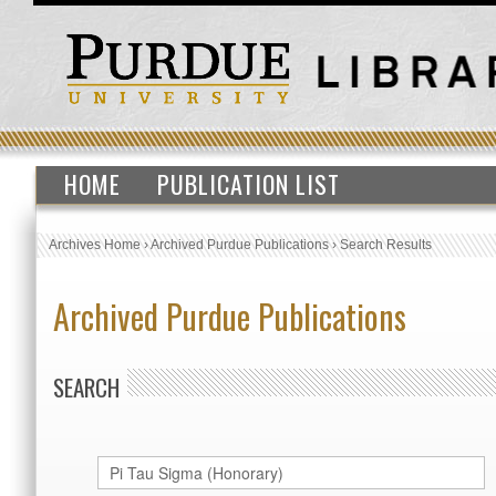
HOME
PUBLICATION LIST
Archives Home
›
Archived Purdue Publications
›
Search Results
Archived Purdue Publications
SEARCH