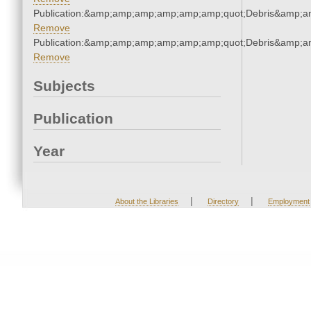
Publication:&amp;amp;amp;amp;amp;amp;quot;Debris&amp;
Remove
Publication:&amp;amp;amp;amp;amp;amp;quot;Debris&amp;
Remove
Subjects
Publication
Year
|
|
About the Libraries
Directory
Employment