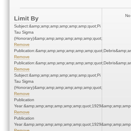
No 
Limit By
Subject:&amp;amp;amp;amp;amp;amp;quot;Pi
Tau Sigma
(Honorary)&amp;amp;amp;amp;amp;amp;quot;
Remove
Publication:&amp;amp;amp;amp;amp;amp;quot;Debris&amp;
Remove
Publication:&amp;amp;amp;amp;amp;amp;quot;Debris&amp;
Remove
Subject:&amp;amp;amp;amp;amp;amp;quot;Pi
Tau Sigma
(Honorary)&amp;amp;amp;amp;amp;amp;quot;
Remove
Publication
Year:&amp;amp;amp;amp;amp;amp;quot;1929&amp;amp;amp
Remove
Publication
Year:&amp;amp;amp;amp;amp;amp;quot;1929&amp;amp;amp
Remove