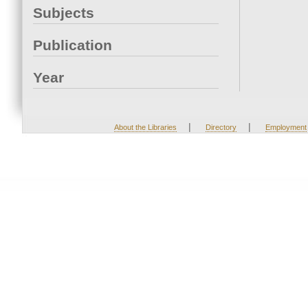
Subjects
Publication
Year
|
|
About the Libraries
Directory
Employment