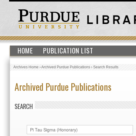
HOME
PUBLICATION LIST
Archives Home
›
Archived Purdue Publications
›
Search Results
Archived Purdue Publications
SEARCH