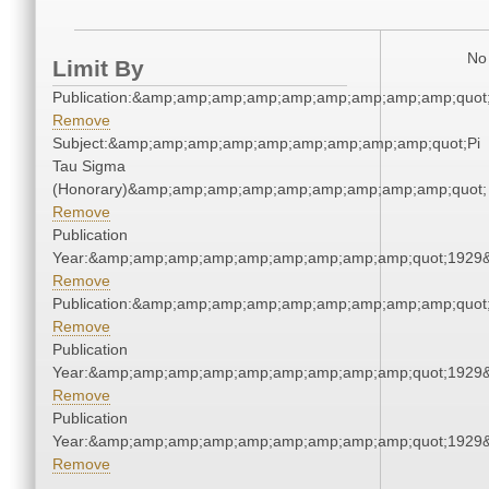
No 
Limit By
Publication:&amp;amp;amp;amp;amp;amp;amp;amp;amp;quo
Remove
Subject:&amp;amp;amp;amp;amp;amp;amp;amp;amp;quot;Pi
Tau Sigma
(Honorary)&amp;amp;amp;amp;amp;amp;amp;amp;amp;quot;
Remove
Publication
Year:&amp;amp;amp;amp;amp;amp;amp;amp;amp;quot;1929
Remove
Publication:&amp;amp;amp;amp;amp;amp;amp;amp;amp;quo
Remove
Publication
Year:&amp;amp;amp;amp;amp;amp;amp;amp;amp;quot;1929
Remove
Publication
Year:&amp;amp;amp;amp;amp;amp;amp;amp;amp;quot;1929
Remove