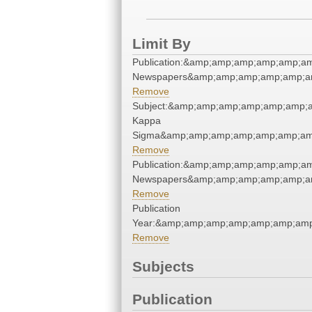
Limit By
Publication:&amp;amp;amp;amp;amp;a
Newspapers&amp;amp;amp;amp;amp;a
Remove
Subject:&amp;amp;amp;amp;amp;amp;a
Kappa
Sigma&amp;amp;amp;amp;amp;amp;am
Remove
Publication:&amp;amp;amp;amp;amp;a
Newspapers&amp;amp;amp;amp;amp;a
Remove
Publication
Year:&amp;amp;amp;amp;amp;amp;amp
Remove
Subjects
Publication