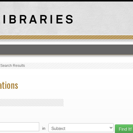
T
›
Search Results
ations
in