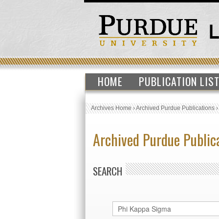
HOME
PUBLICATION LIS
Archives Home
›
Archived Purdue Publications
Archived Purdue Public
SEARCH