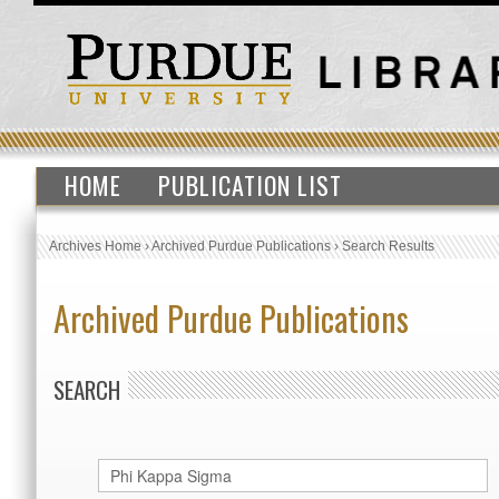
HOME
PUBLICATION LIST
Archives Home
›
Archived Purdue Publications
›
Search Results
Archived Purdue Publications
SEARCH