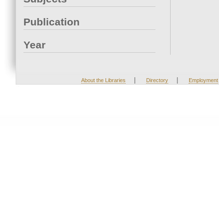
Publication
Year
|
|
About the Libraries
Directory
Employment