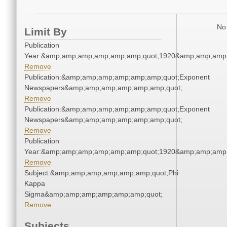
No 
Limit By
Publication
Year:&amp;amp;amp;amp;amp;amp;quot;1920&amp;amp;amp
Remove
Publication:&amp;amp;amp;amp;amp;amp;quot;Exponent
Newspapers&amp;amp;amp;amp;amp;amp;quot;
Remove
Publication:&amp;amp;amp;amp;amp;amp;quot;Exponent
Newspapers&amp;amp;amp;amp;amp;amp;quot;
Remove
Publication
Year:&amp;amp;amp;amp;amp;amp;quot;1920&amp;amp;amp
Remove
Subject:&amp;amp;amp;amp;amp;amp;quot;Phi
Kappa
Sigma&amp;amp;amp;amp;amp;amp;quot;
Remove
Subjects