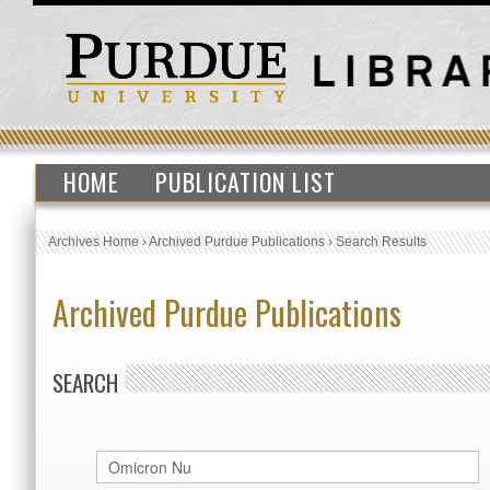
HOME
PUBLICATION LIST
Archives Home
›
Archived Purdue Publications
›
Search Results
Archived Purdue Publications
SEARCH