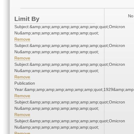
No 
Limit By
Subject:&amp;amp;amp;amp;amp;amp;amp;quot;Omicron
Nu&amp;amp;amp;amp;amp;amp;amp;quot;
Remove
Subject:&amp;amp;amp;amp;amp;amp;amp;quot;Omicron
Nu&amp;amp;amp;amp;amp;amp;amp;quot;
Remove
Subject:&amp;amp;amp;amp;amp;amp;amp;quot;Omicron
Nu&amp;amp;amp;amp;amp;amp;amp;quot;
Remove
Publication
Year:&amp;amp;amp;amp;amp;amp;amp;quot;1929&amp;amp
Remove
Subject:&amp;amp;amp;amp;amp;amp;amp;quot;Omicron
Nu&amp;amp;amp;amp;amp;amp;amp;quot;
Remove
Subject:&amp;amp;amp;amp;amp;amp;amp;quot;Omicron
Nu&amp;amp;amp;amp;amp;amp;amp;quot;
Remove