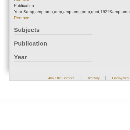
Publication
Year:&amp;amp;amp;amp;amp;amp;amp;quot;1929&amp;amp
Remove
Subjects
Publication
Year
|
|
About the Libraries
Directory
Employment