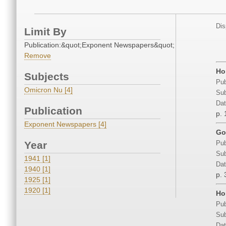
Dis
Limit By
Publication:&quot;Exponent Newspapers&quot;
Remove
Ho
Subjects
Pub
Omicron Nu [4]
Sub
Dat
Publication
p. 
Exponent Newspapers [4]
Go
Year
Pub
Sub
1941 [1]
Dat
1940 [1]
p. 
1925 [1]
1920 [1]
Ho
Pub
Sub
Dat