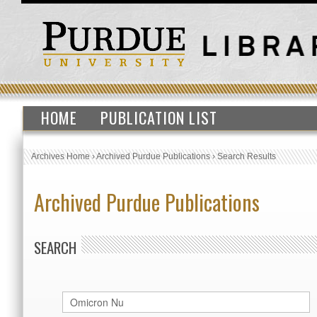
HOME
PUBLICATION LIST
Archives Home
›
Archived Purdue Publications
›
Search Results
Archived Purdue Publications
SEARCH