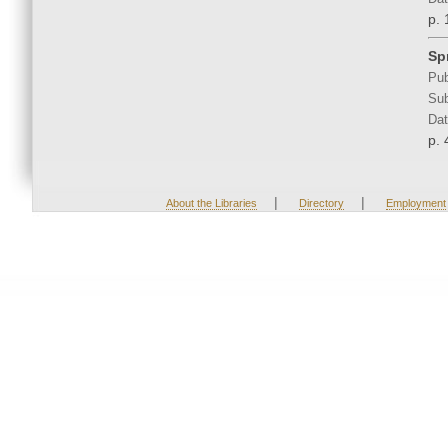
p. 
Sp
Pub
Sub
Dat
p. 
|
|
About the Libraries
Directory
Employment