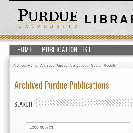
HOME
PUBLICATION LIST
Archives Home
›
Archived Purdue Publications
›
Search Results
Archived Purdue Publications
SEARCH