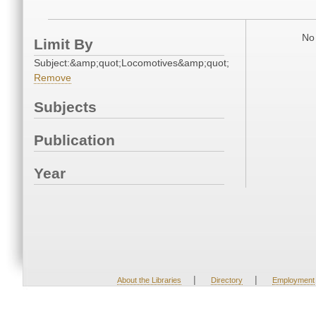
No 
Limit By
Subject:&amp;quot;Locomotives&amp;quot;
Remove
Subjects
Publication
Year
|
|
About the Libraries
Directory
Employment