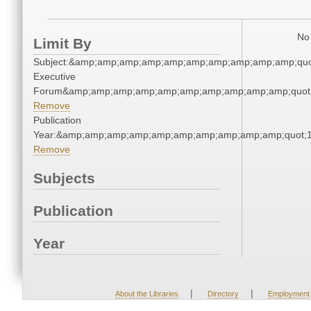
No 
Limit By
Subject:&amp;amp;amp;amp;amp;amp;amp;amp;amp;amp;quot
Executive
Forum&amp;amp;amp;amp;amp;amp;amp;amp;amp;amp;quot
Remove
Publication
Year:&amp;amp;amp;amp;amp;amp;amp;amp;amp;amp;quot;
Remove
Subjects
Publication
Year
|
|
About the Libraries
Directory
Employment