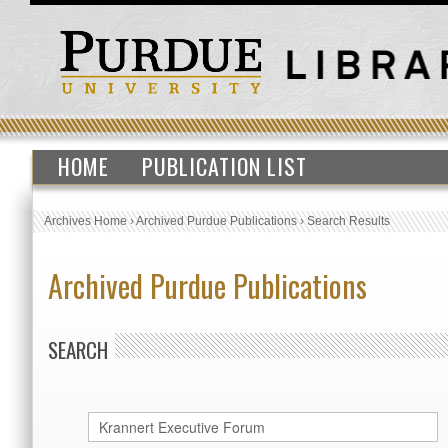
HOME
PUBLICATION LIST
Archives Home
›
Archived Purdue Publications
›
Search Results
Archived Purdue Publications
SEARCH