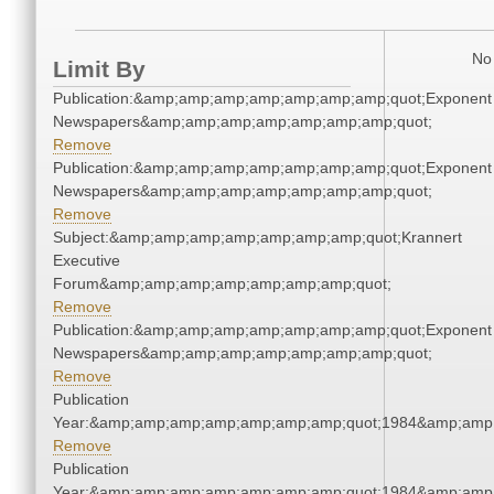
No 
Limit By
Publication:&amp;amp;amp;amp;amp;amp;amp;quot;Exponent
Newspapers&amp;amp;amp;amp;amp;amp;amp;quot;
Remove
Publication:&amp;amp;amp;amp;amp;amp;amp;quot;Exponent
Newspapers&amp;amp;amp;amp;amp;amp;amp;quot;
Remove
Subject:&amp;amp;amp;amp;amp;amp;amp;quot;Krannert
Executive
Forum&amp;amp;amp;amp;amp;amp;amp;quot;
Remove
Publication:&amp;amp;amp;amp;amp;amp;amp;quot;Exponent
Newspapers&amp;amp;amp;amp;amp;amp;amp;quot;
Remove
Publication
Year:&amp;amp;amp;amp;amp;amp;amp;quot;1984&amp;amp
Remove
Publication
Year:&amp;amp;amp;amp;amp;amp;amp;quot;1984&amp;amp