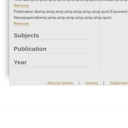
Remove
Publication:&amp;amp;amp;amp;amp;amp;amp;quot;Exponent
Newspapers&amp;amp;amp;amp;amp;amp;amp;quot;
Remove
Subjects
Publication
Year
|
|
About the Libraries
Directory
Employment