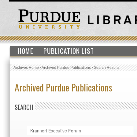
HOME
PUBLICATION LIST
Archives Home
›
Archived Purdue Publications
›
Search Results
Archived Purdue Publications
SEARCH