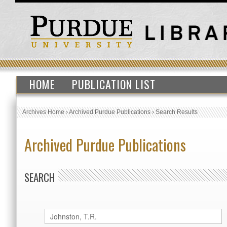
HOME
PUBLICATION LIST
Archives Home
›
Archived Purdue Publications
›
Search Results
Archived Purdue Publications
SEARCH