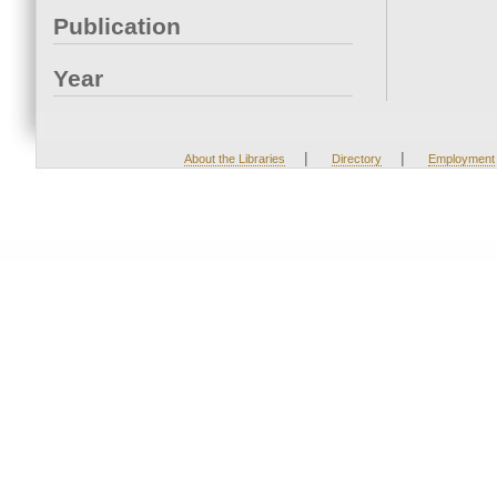
Publication
Year
|
|
About the Libraries
Directory
Employment