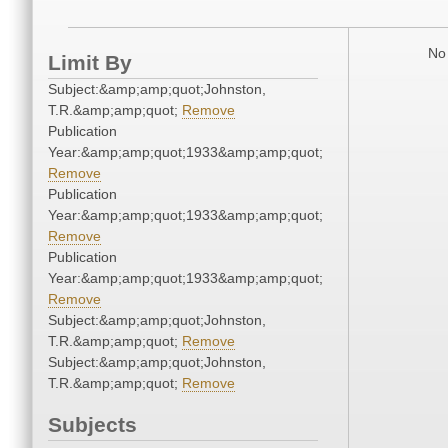
No 
Limit By
Subject:&amp;amp;quot;Johnston,
T.R.&amp;amp;quot;
Remove
Publication
Year:&amp;amp;quot;1933&amp;amp;quot;
Remove
Publication
Year:&amp;amp;quot;1933&amp;amp;quot;
Remove
Publication
Year:&amp;amp;quot;1933&amp;amp;quot;
Remove
Subject:&amp;amp;quot;Johnston,
T.R.&amp;amp;quot;
Remove
Subject:&amp;amp;quot;Johnston,
T.R.&amp;amp;quot;
Remove
Subjects