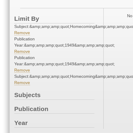
No 
Limit By
Subject:&amp;amp;amp;quot;Homecoming&amp;amp;amp;quo
Remove
Publication
Year:&amp;amp;amp;quot;1949&amp;amp;amp;quot;
Remove
Publication
Year:&amp;amp;amp;quot;1949&amp;amp;amp;quot;
Remove
Subject:&amp;amp;amp;quot;Homecoming&amp;amp;amp;quo
Remove
Subjects
Publication
Year