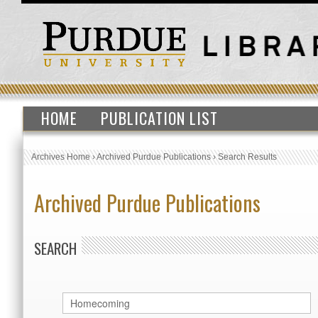
HOME
PUBLICATION LIST
Archives Home
›
Archived Purdue Publications
›
Search Results
Archived Purdue Publications
SEARCH