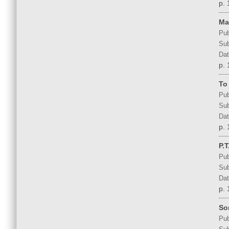
p. 
Ma
Pub
Sub
Dat
p. 
To 
Pub
Sub
Dat
p. 
P.
Pub
Sub
Dat
p. 
So
Pub