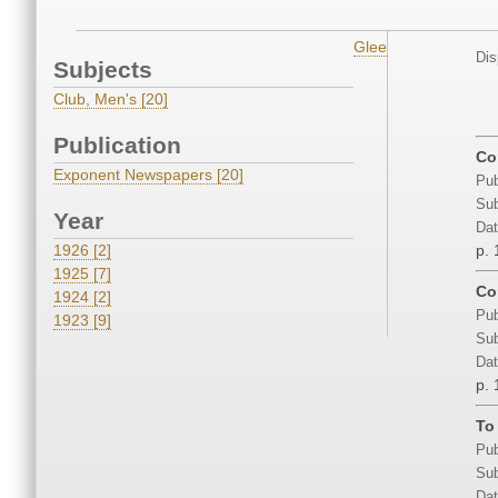
Glee
Dis
Subjects
Club, Men's [20]
Publication
Co
Exponent Newspapers [20]
Pub
Sub
Year
Dat
1926 [2]
p. 
1925 [7]
Co
1924 [2]
Pub
1923 [9]
Sub
Dat
p. 
To
Pub
Sub
Dat