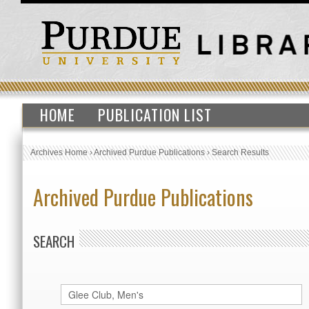
HOME
PUBLICATION LIST
Archives Home
›
Archived Purdue Publications
›
Search Results
Archived Purdue Publications
SEARCH