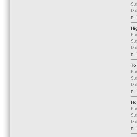
Sub
Dat
p. 
Hi
Pub
Sub
Dat
p. 
To
Pub
Sub
Dat
p. 
Hol
Pub
Sub
Dat
p. 