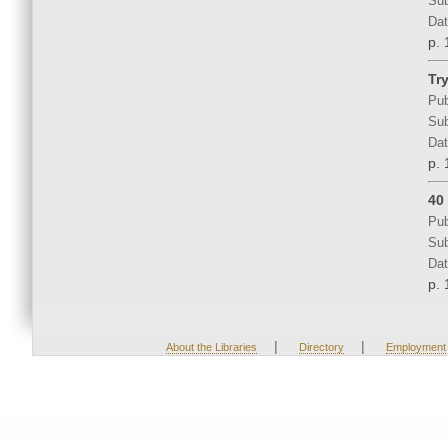
Sub
Dat
p. 
Tr
Pub
Sub
Dat
p. 
40
Pub
Sub
Dat
p. 
|
|
About the Libraries
Directory
Employment