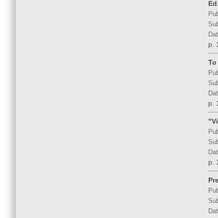
Ed.
Pub
Sub
Dat
p. 
To
Pub
Sub
Dat
p. 
"V
Pub
Sub
Dat
p. 
Pr
Pub
Sub
Dat