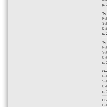
p. 
To
Pub
Sub
Dat
p. 
To
Pub
Sub
Dat
p. 
On 
Pub
Sub
Dat
p. 
Ho
Pub