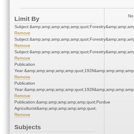
No 
Limit By
Subject:&amp;amp;amp;amp;amp;quot;Forestry&amp;amp;am
Remove
Subject:&amp;amp;amp;amp;amp;quot;Forestry&amp;amp;am
Remove
Subject:&amp;amp;amp;amp;amp;quot;Forestry&amp;amp;am
Remove
Publication
Year:&amp;amp;amp;amp;amp;quot;1928&amp;amp;amp;amp;
Remove
Publication
Year:&amp;amp;amp;amp;amp;quot;1928&amp;amp;amp;amp;
Remove
Publication:&amp;amp;amp;amp;amp;quot;Purdue
Agriculturist&amp;amp;amp;amp;amp;quot;
Remove
Subjects