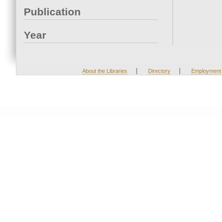
Publication
Year
|
|
About the Libraries
Directory
Employment