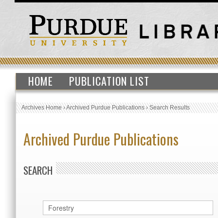
HOME
PUBLICATION LIST
Archives Home
›
Archived Purdue Publications
›
Search Results
Archived Purdue Publications
SEARCH