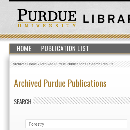
HOME
PUBLICATION LIST
Archives Home
›
Archived Purdue Publications
›
Search Results
Archived Purdue Publications
SEARCH