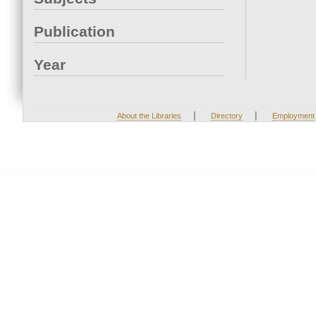
Publication
Year
|
|
About the Libraries
Directory
Employment