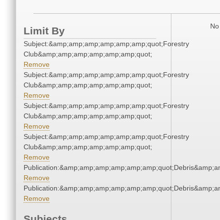
No 
Limit By
Subject:&amp;amp;amp;amp;amp;amp;quot;Forestry
Club&amp;amp;amp;amp;amp;amp;quot;
Remove
Subject:&amp;amp;amp;amp;amp;amp;quot;Forestry
Club&amp;amp;amp;amp;amp;amp;quot;
Remove
Subject:&amp;amp;amp;amp;amp;amp;quot;Forestry
Club&amp;amp;amp;amp;amp;amp;quot;
Remove
Subject:&amp;amp;amp;amp;amp;amp;quot;Forestry
Club&amp;amp;amp;amp;amp;amp;quot;
Remove
Publication:&amp;amp;amp;amp;amp;amp;quot;Debris&amp;
Remove
Publication:&amp;amp;amp;amp;amp;amp;quot;Debris&amp;
Remove
Subjects