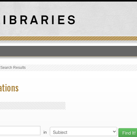
T
›
Search Results
ations
in