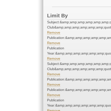
Limit By
Subject:&amp;amp;amp;amp;amp;amp;qu
Club&amp;amp;amp;amp;amp;amp;quot
Remove
Publication:&amp;amp;amp;amp;amp;a
Remove
Publication
Year:&amp;amp;amp;amp;amp;amp;quo
Remove
Subject:&amp;amp;amp;amp;amp;amp;qu
Club&amp;amp;amp;amp;amp;amp;quot
Remove
Publication:&amp;amp;amp;amp;amp;a
Remove
Publication:&amp;amp;amp;amp;amp;a
Remove
Publication
Year:&amp;amp;amp;amp;amp;amp;quo
Remove