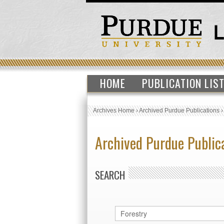
HOME
PUBLICATION LIS
Archives Home
›
Archived Purdue Publications
Archived Purdue Public
SEARCH