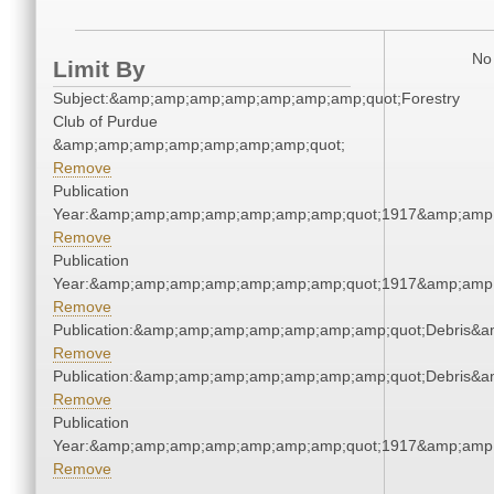
No 
Limit By
Subject:&amp;amp;amp;amp;amp;amp;amp;quot;Forestry
Club of Purdue
&amp;amp;amp;amp;amp;amp;amp;quot;
Remove
Publication
Year:&amp;amp;amp;amp;amp;amp;amp;quot;1917&amp;amp
Remove
Publication
Year:&amp;amp;amp;amp;amp;amp;amp;quot;1917&amp;amp
Remove
Publication:&amp;amp;amp;amp;amp;amp;amp;quot;Debris&
Remove
Publication:&amp;amp;amp;amp;amp;amp;amp;quot;Debris&
Remove
Publication
Year:&amp;amp;amp;amp;amp;amp;amp;quot;1917&amp;amp
Remove