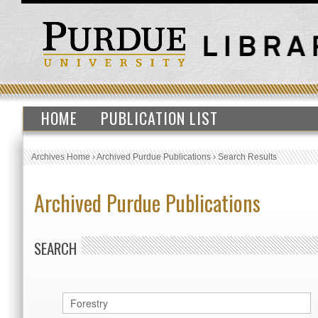
HOME
PUBLICATION LIST
Archives Home
›
Archived Purdue Publications
›
Search Results
Archived Purdue Publications
SEARCH