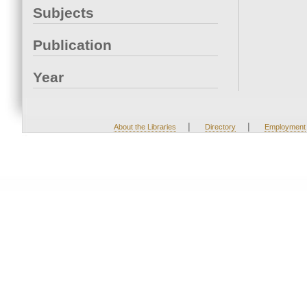
Subjects
Publication
Year
|
|
About the Libraries
Directory
Employment