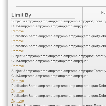
No 
Limit By
Subject:&amp;amp;amp;amp;amp;amp;amp;amp;quot;Forestr
Club&amp;amp;amp;amp;amp;amp;amp;amp;quot;
Remove
Publication:&amp;amp;amp;amp;amp;amp;amp;amp;quot;Deb
Remove
Publication:&amp;amp;amp;amp;amp;amp;amp;amp;quot;Deb
Remove
Subject:&amp;amp;amp;amp;amp;amp;amp;amp;quot;Forestr
Club&amp;amp;amp;amp;amp;amp;amp;amp;quot;
Remove
Subject:&amp;amp;amp;amp;amp;amp;amp;amp;quot;Forestr
Club&amp;amp;amp;amp;amp;amp;amp;amp;quot;
Remove
Publication:&amp;amp;amp;amp;amp;amp;amp;amp;quot;Deb
Remove
Publication:&amp;amp;amp;amp;amp;amp;amp;amp;quot;Deb
Remove
Subject:&amp;amp;amp;amp;amp;amp;amp;amp;quot;Forestr