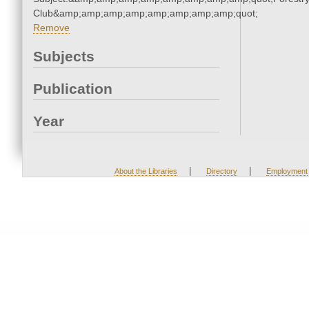
Club&amp;amp;amp;amp;amp;amp;amp;amp;quot;
Remove
Subjects
Publication
Year
|
|
About the Libraries
Directory
Employment