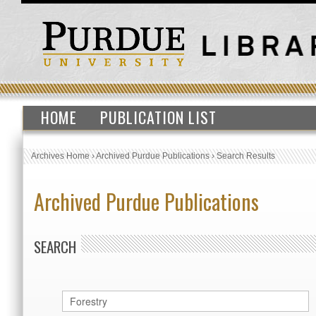
HOME
PUBLICATION LIST
Archives Home
›
Archived Purdue Publications
›
Search Results
Archived Purdue Publications
SEARCH