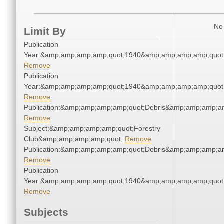
No 
Limit By
Publication
Year:&amp;amp;amp;amp;quot;1940&amp;amp;amp;amp;quot
Remove
Publication
Year:&amp;amp;amp;amp;quot;1940&amp;amp;amp;amp;quot
Remove
Publication:&amp;amp;amp;amp;quot;Debris&amp;amp;amp;a
Remove
Subject:&amp;amp;amp;amp;quot;Forestry
Club&amp;amp;amp;amp;quot;
Remove
Publication:&amp;amp;amp;amp;quot;Debris&amp;amp;amp;a
Remove
Publication
Year:&amp;amp;amp;amp;quot;1940&amp;amp;amp;amp;quot
Remove
Subjects