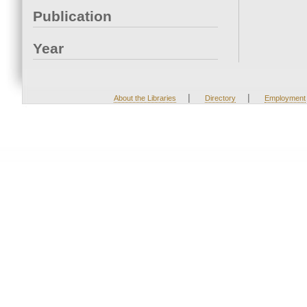
Publication
Year
|
|
About the Libraries
Directory
Employment