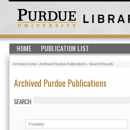
HOME
PUBLICATION LIST
Archives Home
›
Archived Purdue Publications
›
Search Results
Archived Purdue Publications
SEARCH