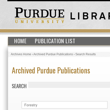
HOME
PUBLICATION LIST
Archives Home
›
Archived Purdue Publications
›
Search Results
Archived Purdue Publications
SEARCH