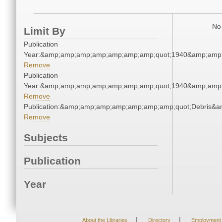
No 
Limit By
Publication
Year:&amp;amp;amp;amp;amp;amp;amp;quot;1940&amp;amp
Remove
Publication
Year:&amp;amp;amp;amp;amp;amp;amp;quot;1940&amp;amp
Remove
Publication:&amp;amp;amp;amp;amp;amp;amp;quot;Debris&
Remove
Subjects
Publication
Year
|
|
About the Libraries
Directory
Employment