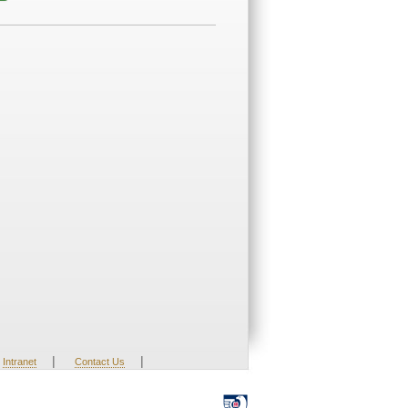
|
|
Intranet
Contact Us