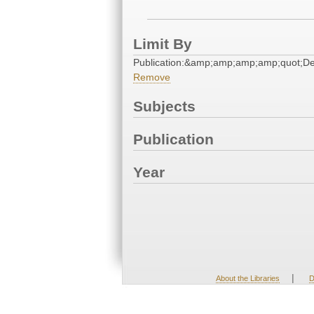
Limit By
Publication:&amp;amp;amp;amp;quot;D
Remove
Subjects
Publication
Year
|
About the Libraries
D