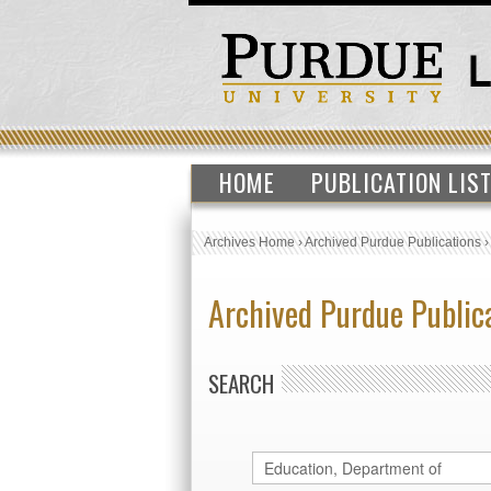
HOME
PUBLICATION LIS
Archives Home
›
Archived Purdue Publications
Archived Purdue Public
SEARCH