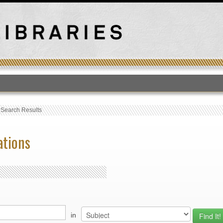
T
›
Search Results
ations
in