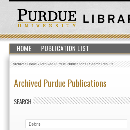
HOME
PUBLICATION LIST
Archives Home
›
Archived Purdue Publications
›
Search Results
Archived Purdue Publications
SEARCH