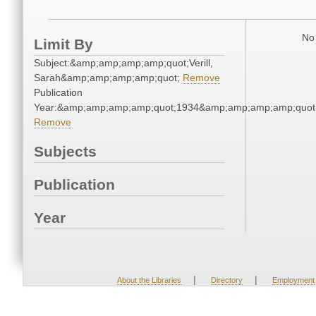
No 
Limit By
Subject:&amp;amp;amp;amp;quot;Verill,
Sarah&amp;amp;amp;amp;quot;
Remove
Publication
Year:&amp;amp;amp;amp;quot;1934&amp;amp;amp;amp;quot
Remove
Subjects
Publication
Year
|
|
About the Libraries
Directory
Employment