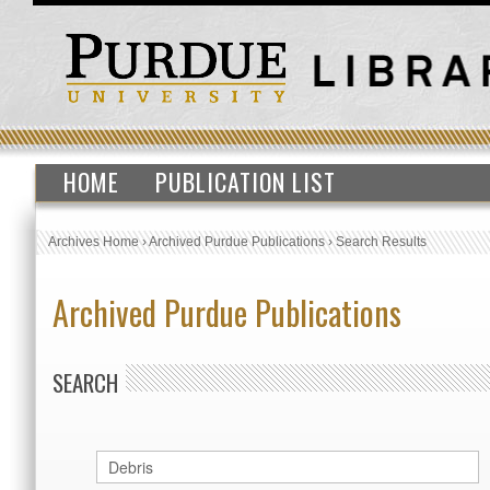
HOME
PUBLICATION LIST
Archives Home
›
Archived Purdue Publications
›
Search Results
Archived Purdue Publications
SEARCH