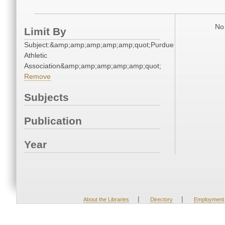
No 
Limit By
Subject:&amp;amp;amp;amp;amp;quot;Purdue
Athletic
Association&amp;amp;amp;amp;amp;quot;
Remove
Subjects
Publication
Year
|
|
About the Libraries
Directory
Employment