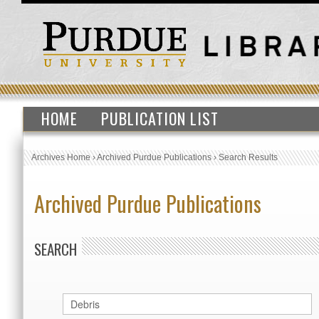
HOME
PUBLICATION LIST
Archives Home
›
Archived Purdue Publications
›
Search Results
Archived Purdue Publications
SEARCH