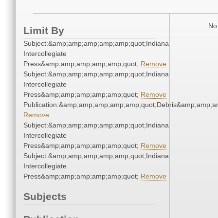
No 
Limit By
Subject:&amp;amp;amp;amp;amp;quot;Indiana
Intercollegiate
Press&amp;amp;amp;amp;amp;quot;
Remove
Subject:&amp;amp;amp;amp;amp;quot;Indiana
Intercollegiate
Press&amp;amp;amp;amp;amp;quot;
Remove
Publication:&amp;amp;amp;amp;amp;quot;Debris&amp;amp;a
Remove
Subject:&amp;amp;amp;amp;amp;quot;Indiana
Intercollegiate
Press&amp;amp;amp;amp;amp;quot;
Remove
Subject:&amp;amp;amp;amp;amp;quot;Indiana
Intercollegiate
Press&amp;amp;amp;amp;amp;quot;
Remove
Subjects