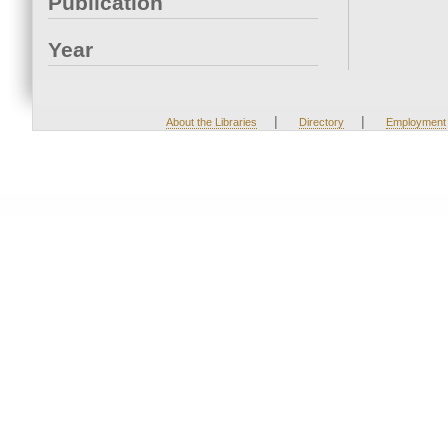
Publication
Year
|
|
About the Libraries
Directory
Employment