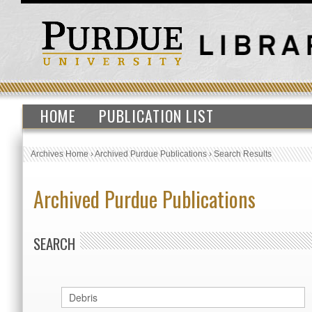
HOME
PUBLICATION LIST
Archives Home
›
Archived Purdue Publications
›
Search Results
Archived Purdue Publications
SEARCH