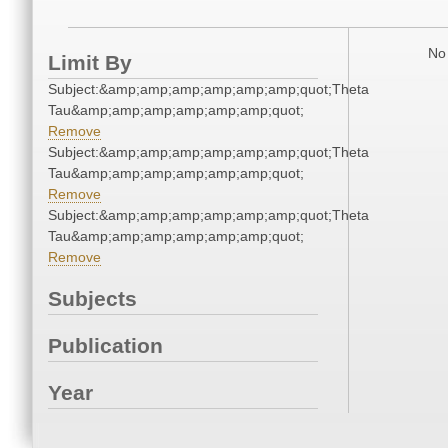
No 
Limit By
Subject:&amp;amp;amp;amp;amp;amp;quot;Theta
Tau&amp;amp;amp;amp;amp;amp;quot;
Remove
Subject:&amp;amp;amp;amp;amp;amp;quot;Theta
Tau&amp;amp;amp;amp;amp;amp;quot;
Remove
Subject:&amp;amp;amp;amp;amp;amp;quot;Theta
Tau&amp;amp;amp;amp;amp;amp;quot;
Remove
Subjects
Publication
Year