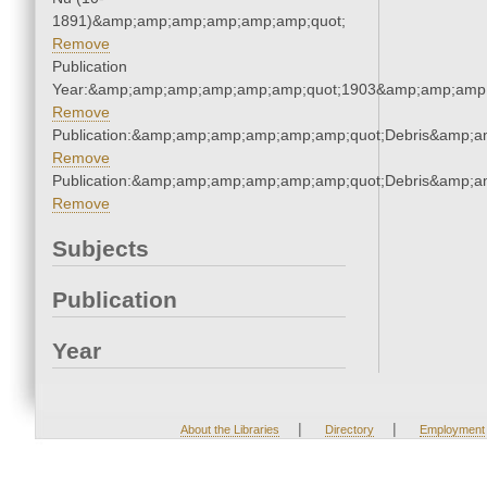
1891)&amp;amp;amp;amp;amp;amp;quot;
Remove
Publication
Year:&amp;amp;amp;amp;amp;amp;quot;1903&amp;amp;amp
Remove
Publication:&amp;amp;amp;amp;amp;amp;quot;Debris&amp;
Remove
Publication:&amp;amp;amp;amp;amp;amp;quot;Debris&amp;
Remove
Subjects
Publication
Year
|
|
About the Libraries
Directory
Employment