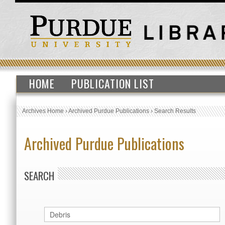
HOME
PUBLICATION LIST
Archives Home
›
Archived Purdue Publications
›
Search Results
Archived Purdue Publications
SEARCH