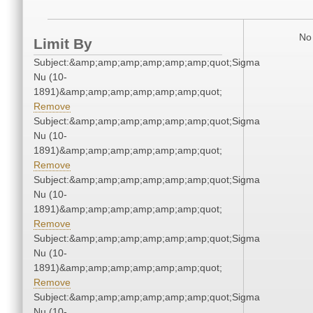
No 
Limit By
Subject:&amp;amp;amp;amp;amp;amp;quot;Sigma
Nu (10-
1891)&amp;amp;amp;amp;amp;amp;quot;
Remove
Subject:&amp;amp;amp;amp;amp;amp;quot;Sigma
Nu (10-
1891)&amp;amp;amp;amp;amp;amp;quot;
Remove
Subject:&amp;amp;amp;amp;amp;amp;quot;Sigma
Nu (10-
1891)&amp;amp;amp;amp;amp;amp;quot;
Remove
Subject:&amp;amp;amp;amp;amp;amp;quot;Sigma
Nu (10-
1891)&amp;amp;amp;amp;amp;amp;quot;
Remove
Subject:&amp;amp;amp;amp;amp;amp;quot;Sigma
Nu (10-