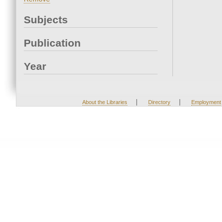
Subjects
Publication
Year
|
|
About the Libraries
Directory
Employment