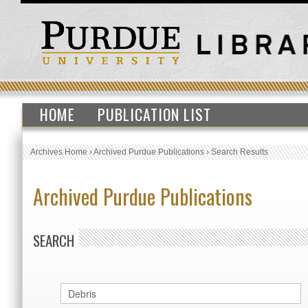
HOME
PUBLICATION LIST
Archives Home
›
Archived Purdue Publications
›
Search Results
Archived Purdue Publications
SEARCH