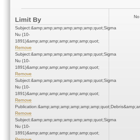
No 
Limit By
Subject:&amp;amp;amp;amp;amp;amp;quot;Sigma
Nu (10-
1891)&amp;amp;amp;amp;amp;amp;quot;
Remove
Subject:&amp;amp;amp;amp;amp;amp;quot;Sigma
Nu (10-
1891)&amp;amp;amp;amp;amp;amp;quot;
Remove
Subject:&amp;amp;amp;amp;amp;amp;quot;Sigma
Nu (10-
1891)&amp;amp;amp;amp;amp;amp;quot;
Remove
Publication:&amp;amp;amp;amp;amp;amp;quot;Debris&amp;
Remove
Subject:&amp;amp;amp;amp;amp;amp;quot;Sigma
Nu (10-
1891)&amp;amp;amp;amp;amp;amp;quot;
Remove