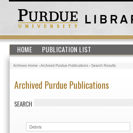
HOME
PUBLICATION LIST
Archives Home
›
Archived Purdue Publications
›
Search Results
Archived Purdue Publications
SEARCH