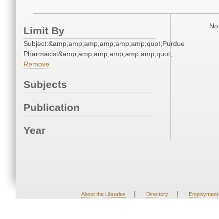
No 
Limit By
Subject:&amp;amp;amp;amp;amp;amp;quot;Purdue
Pharmacist&amp;amp;amp;amp;amp;amp;quot;
Remove
Subjects
Publication
Year
|
|
About the Libraries
Directory
Employment