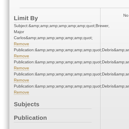
No 
Limit By
Subject:&amp;amp;amp;amp;amp;amp;quot;Brewer,
Major
Carlos&amp;amp;amp;amp;amp;amp;quot;
Remove
Publication:&amp;amp;amp;amp;amp;amp;quot;Debris&amp;
Remove
Publication:&amp;amp;amp;amp;amp;amp;quot;Debris&amp;
Remove
Publication:&amp;amp;amp;amp;amp;amp;quot;Debris&amp;
Remove
Publication:&amp;amp;amp;amp;amp;amp;quot;Debris&amp;
Remove
Subjects
Publication