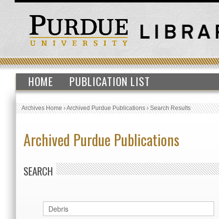
HOME
PUBLICATION LIST
Archives Home
›
Archived Purdue Publications
›
Search Results
Archived Purdue Publications
SEARCH