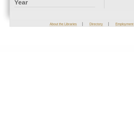
Year
|
|
About the Libraries
Directory
Employment