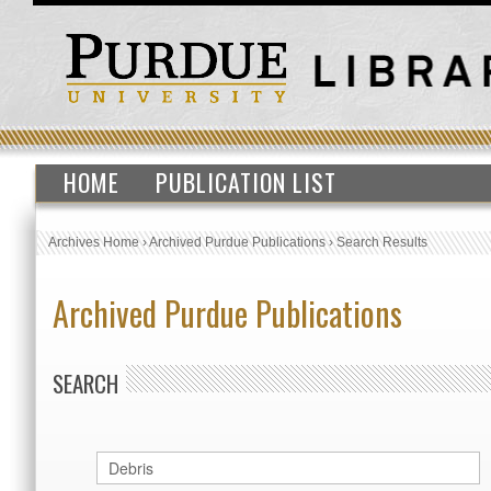
HOME
PUBLICATION LIST
Archives Home
›
Archived Purdue Publications
›
Search Results
Archived Purdue Publications
SEARCH