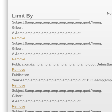
No 
Limit By
Subject:&amp;amp;amp;amp;amp;amp;amp;quot;Young,
Gilbert
A.&amp;amp;amp;amp;amp;amp;amp;quot;
Remove
Subject:&amp;amp;amp;amp;amp;amp;amp;quot;Young,
Gilbert
A.&amp;amp;amp;amp;amp;amp;amp;quot;
Remove
Publication:&amp;amp;amp;amp;amp;amp;amp;quot;Debris&
Remove
Publication
Year:&amp;amp;amp;amp;amp;amp;amp;quot;1939&amp;amp
Remove
Subject:&amp;amp;amp;amp;amp;amp;amp;quot;Young,
Gilbert
A.&amp;amp;amp;amp;amp;amp;amp;quot;
Remove
Subject:&amp;amp;amp;amp;amp;amp;amp;quot;Young,