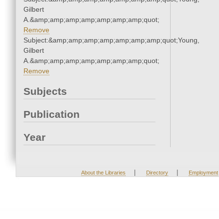
Gilbert
A.&amp;amp;amp;amp;amp;amp;amp;quot;
Remove
Subject:&amp;amp;amp;amp;amp;amp;amp;quot;Young,
Gilbert
A.&amp;amp;amp;amp;amp;amp;amp;quot;
Remove
Subjects
Publication
Year
|
|
About the Libraries
Directory
Employment