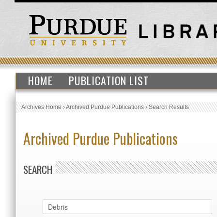
HOME
PUBLICATION LIST
Archives Home
›
Archived Purdue Publications
›
Search Results
Archived Purdue Publications
SEARCH