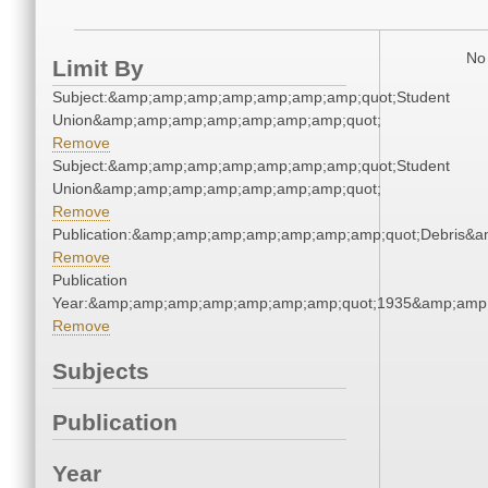
No 
Limit By
Subject:&amp;amp;amp;amp;amp;amp;amp;quot;Student
Union&amp;amp;amp;amp;amp;amp;amp;quot;
Remove
Subject:&amp;amp;amp;amp;amp;amp;amp;quot;Student
Union&amp;amp;amp;amp;amp;amp;amp;quot;
Remove
Publication:&amp;amp;amp;amp;amp;amp;amp;quot;Debris&
Remove
Publication
Year:&amp;amp;amp;amp;amp;amp;amp;quot;1935&amp;amp
Remove
Subjects
Publication
Year